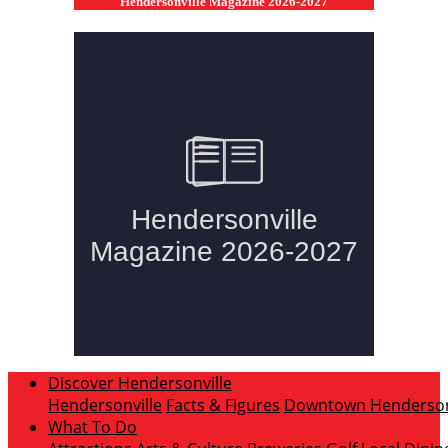
Hendersonville Magazine 2026-2027
Discover Hendersonville
Hendersonville
Facts & Figures
Downtown Hendersonv
What To Do