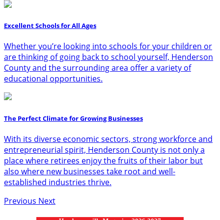
Excellent Schools for All Ages
Whether you’re looking into schools for your children or
are thinking of going back to school yourself, Henderson
County and the surrounding area offer a variety of
educational opportunities.
The Perfect Climate for Growing Businesses
With its diverse economic sectors, strong workforce and
entrepreneurial spirit, Henderson County is not only a
place where retirees enjoy the fruits of their labor but
also where new businesses take root and well-
established industries thrive.
Previous
Next