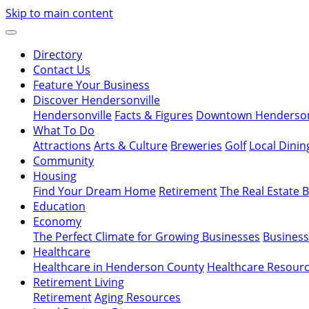
Skip to main content
Directory
Contact Us
Feature Your Business
Discover Hendersonville
Hendersonville
Facts & Figures
Downtown Hendersonv
What To Do
Attractions
Arts & Culture
Breweries
Golf
Local Dinin
Community
Housing
Find Your Dream Home
Retirement
The Real Estate 
Education
Economy
The Perfect Climate for Growing Businesses
Business
Healthcare
Healthcare in Henderson County
Healthcare Resour
Retirement Living
Retirement
Aging Resources