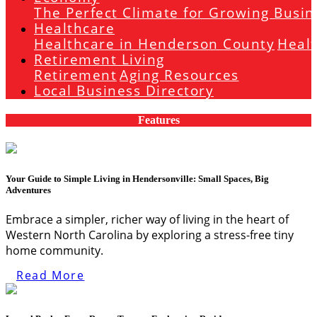
The Perfect Climate for Growing Busin
Healthcare
Healthcare in Henderson County
Heal
Retirement Living
Retirement
Aging Resources
Local Business Directory
Features
Your Guide to Simple Living in Hendersonville: Small Spaces, Big
Adventures
Embrace a simpler, richer way of living in the heart of
Western North Carolina by exploring a stress-free tiny
home community.
Read More