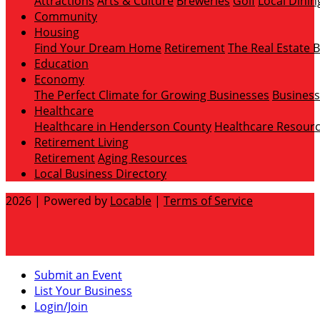
Attractions
Arts & Culture
Breweries
Golf
Local Dinin
Community
Housing
Find Your Dream Home
Retirement
The Real Estate 
Education
Economy
The Perfect Climate for Growing Businesses
Business
Healthcare
Healthcare in Henderson County
Healthcare Resour
Retirement Living
Retirement
Aging Resources
Local Business Directory
2026 | Powered by
Locable
|
Terms of Service
Submit an Event
List Your Business
Login/Join