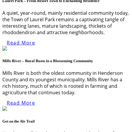
Laurel Park – From Resort Town to Enchanting Residence
A quiet, year-round, mainly residential community today,
the Town of Laurel Park remains a captivating tangle of
interesting lanes, mature landscaping, thickets of
rhododendron and attractive neighborhoods.
Read More
Mills River – Rural Roots in a Blossoming Community
Mills River is both the oldest community in Henderson
County and its youngest municipality. Mills River has a
rich history, much of which is rooted in farming and
agriculture that continues today.
Read More
Get on the Ale Trail