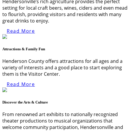
Hendersonville’s rich agriculture provides the perfect
setting for local craft beers, wines, ciders and even mead
to flourish, providing visitors and residents with many
great drinks to enjoy.
Read More
Attractions & Family Fun
Henderson County offers attractions for all ages and a
variety of interests and a good place to start exploring
them is the Visitor Center.
Read More
Discover the Arts & Culture
From renowned art exhibits to nationally recognized
theater productions to musical organizations that
welcome community participation, Hendersonville and