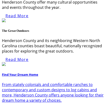
Henderson County offer many cultural opportunities
and events throughout the year.
Read More
The Great Outdoors
Henderson County and its neighboring Western North
Carolina counties boast beautiful, nationally recognized
places for exploring the great outdoors.
Read More
Find Your Dream Home
From stately colonials and comfortable ranches to
contemporary and custom designs to log cabins and
more, Henderson County offers anyone looking for their
dream home a variety of choices.