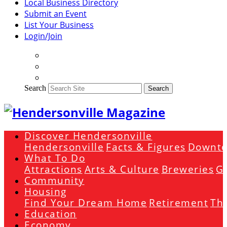
Local Business Directory
Submit an Event
List Your Business
Login/Join
Search
Search
Discover Hendersonville
Hendersonville
Facts & Figures
Downto
What To Do
Attractions
Arts & Culture
Breweries
Go
Community
Housing
Find Your Dream Home
Retirement
The
Education
Economy